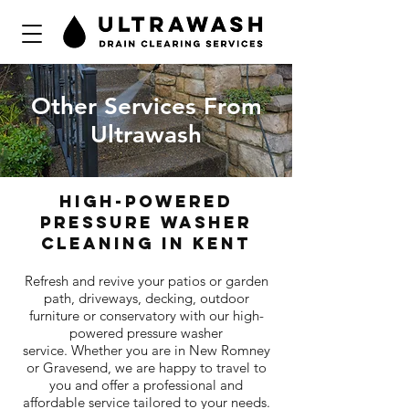
Other Services From
Ultrawash
high-powered
pressure washer
cleaning in kent
Refresh and revive your patios or garden
path, driveways, decking, outdoor
furniture or conservatory with our high-
powered pressure washer
service. Whether you are in New Romney
or Gravesend, we are happy to travel to
you and offer a professional and
affordable service tailored to your needs.