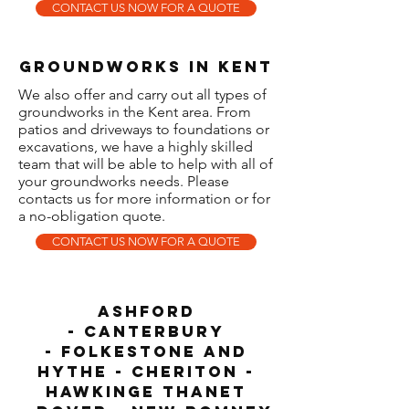
CONTACT US NOW FOR A QUOTE
GROUNDWORKS iN KENT
We also offer and carry out all types of
groundworks in the Kent area. From
patios and driveways to foundations or
excavations, we have a highly skilled
team that will be able to help with all of
your groundworks needs. Please
contacts us for more information or for
a no-obligation quote.
CONTACT US NOW FOR A QUOTE
Ashford
-
Canterbury
-
F
olkestone and
Hythe
- CHERITON -
HAWKINGE
Thanet